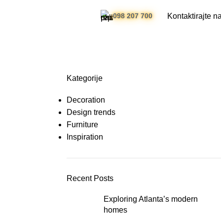
Kontaktirajte n
098 207 700
Kategorije
Decoration
Design trends
Furniture
Inspiration
Recent Posts
Exploring Atlanta’s modern
homes