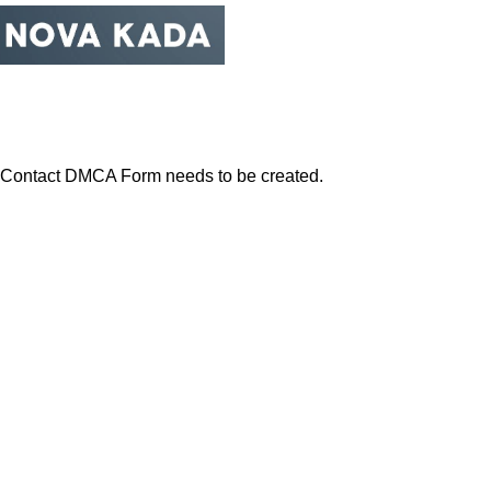
Obratite se DM©A
Početna
Centar za privatnost
Obratite se DM©A
Contact DMCA Form needs to be created.