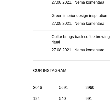
27.08.2021.
Nema komentara
Green interior design inspiration
27.08.2021.
Nema komentara
Collar brings back coffee brewing
ritual
27.08.2021.
Nema komentara
OUR INSTAGRAM
2046
5691
3960
134
540
991