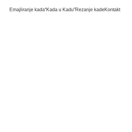
Emajliranje kada
“Kada u Kadu”
Rezanje kade
Kontakt