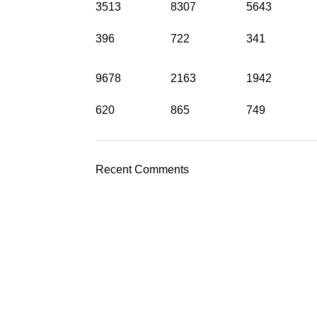
3513
8307
5643
396
722
341
9678
2163
1942
620
865
749
Recent Comments
?
efona ili nas nazovite
Pošaljite upit