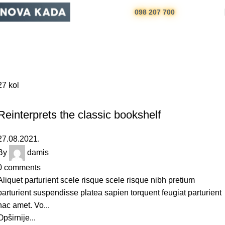
098 207 700
Design trends
Početna
Archive by Category "Design trends"
27
kol
DESIGN TRENDS
Reinterprets the classic bookshelf
27.08.2021.
By
damis
0
comments
Aliquet parturient scele risque scele risque nibh pretium
parturient suspendisse platea sapien torquent feugiat parturient
hac amet. Vo...
Opširnije...