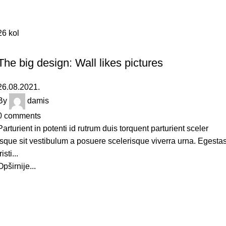
26
kol
DESIGN TRENDS
The big design: Wall likes pictures
26.08.2021.
By
damis
0
comments
Parturient in potenti id rutrum duis torquent parturient sceler
isque sit vestibulum a posuere scelerisque viverra urna. Egesta
risti...
Opširnije...
Imate još neko pitanje?