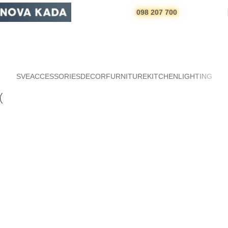
098 207 700
Portfolio
Početna
Portfolio
SVE
ACCESSORIES
DECOR
FURNITURE
KITCHEN
LIGHTING
Kitchen
Suspendisse quam at vestibulum
Furniture
Netus eu mollis hac dignis